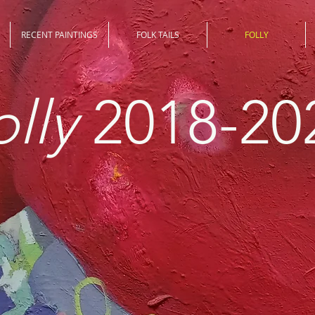
RECENT PAINTINGS
FOLK TAILS
FOLLY
olly
2018-20