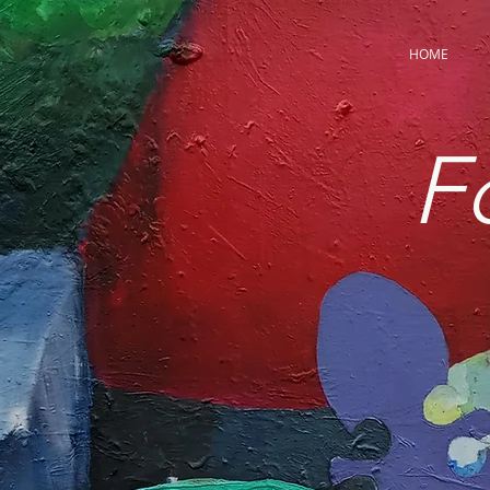
HOME
F