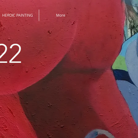
HEROIC PAINTING
More
22